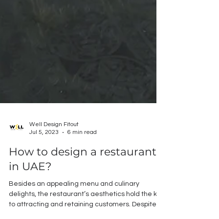
Well Design Fitout
Jul 5, 2023
6 min read
How to design a restaurant
in UAE?
Besides an appealing menu and culinary