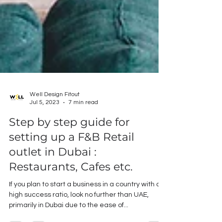
Well Design Fitout
Jul 5, 2023
7 min read
Step by step guide for
setting up a F&B Retail
outlet in Dubai :
Restaurants, Cafes etc.
If you plan to start a business in a country with a
high success ratio, look no further than UAE,
primarily in Dubai due to the ease of...