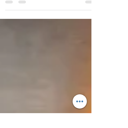
delights, the restaurant’s aesthetics hold the key
to attracting and retaining customers. Despite...