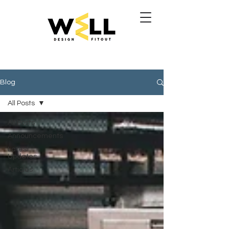
Blog
All Posts
All Posts
Announcements
Latest
Updates
Articles