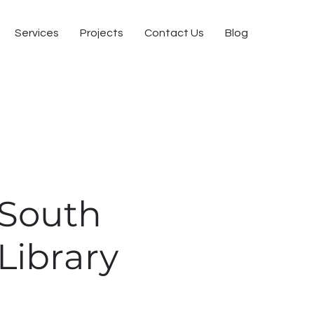
Services
Projects
Contact Us
Blog
South
Library