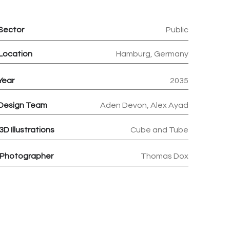
Sector
Public
Location
Hamburg, Germany
Year
2035
Design Team
Aden Devon, Alex Ayad
3D
Illustrations
Cube and Tube
Photographer
Thomas Dox