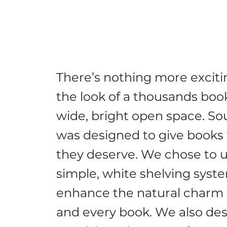
There’s nothing more exciti
the look of a thousands book
wide, bright open space. Sou
was designed to give books
they deserve. We chose to u
simple, white shelving syst
enhance the natural charm 
and every book. We also de