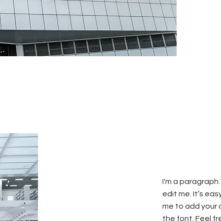
I'm a paragraph.
edit me. It’s eas
me to add your
the font. Feel 