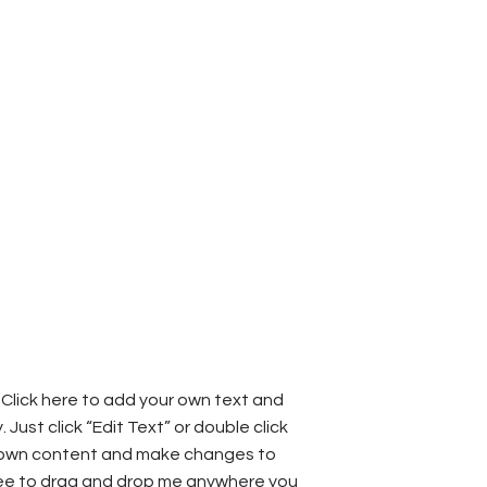
 Click here to add your own text and
y. Just click “Edit Text” or double click
 own content and make changes to
free to drag and drop me anywhere you