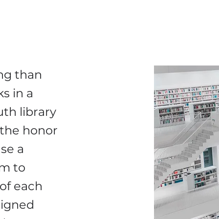
ng than
s in a
th library
 the honor
se a
em to
of each
signed