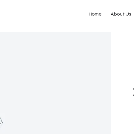
Home
About Us