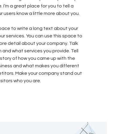
. I’m a great place for you to tell a
ur users know a little more about you.
space to write a long text about your
r services. You can use this space to
 more detail about your company. Talk
 and what services you provide. Tell
e story of how you came up with the
usiness and what makes you different
titors. Make your company stand out
sitors who you are.