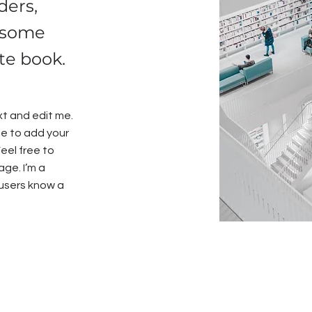
ders,
 some
ite book.
xt and edit me.
 me to add your
eel free to
ge. I’m a
r users know a