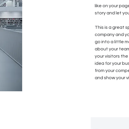
like on your page
story and let yo
This is a great 
company and you
go into a little
about your team
your visitors th
idea for your b
from your compe
and show your vi