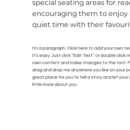
special seating areas for rea
encouraging them to enjoy
quiet time with their favour
I'm a paragraph. Click here to add your own te
It’s easy. Just click “Edit Text” or double click
own content and make changes to the font. F
drag and drop me anywhere you like on your pa
great place for you to tell a story and let you
little more about you.​